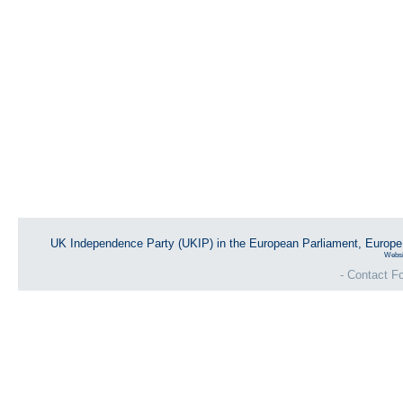
UK Independence Party (UKIP) in the European Parliament, Europ
Websi
- Contact Fo