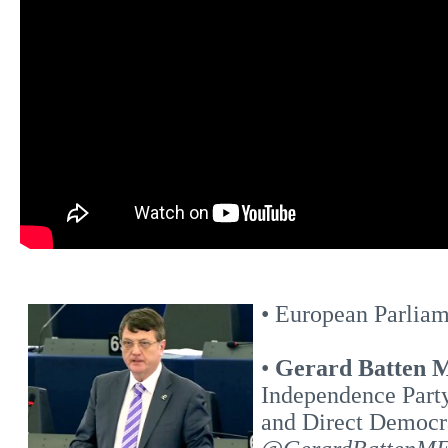
• European Parliam
•
Gerard Batten
Independence Part
and Direct Democr