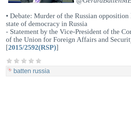
@GerardBattenM
• Debate: Murder of the Russian opposition
state of democracy in Russia
- Statement by the Vice-President of the C
of the Union for Foreign Affairs and Securi
[
2015/2592(RSP)
]
batten
russia