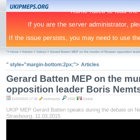
">
Home
>
Articles
>
Videos
>
Gerard Batten MEP on the murder of Russian opposition lead
" style="margin-bottom:2px;">
Articles
Gerard Batten MEP on the mu
opposition leader Boris Nemt
11/03/2015 17:36
webmaster
1506
Global
UKIP MEP Gerard Batten speaks during the debate on N
Strasbourg, 11.03.2015