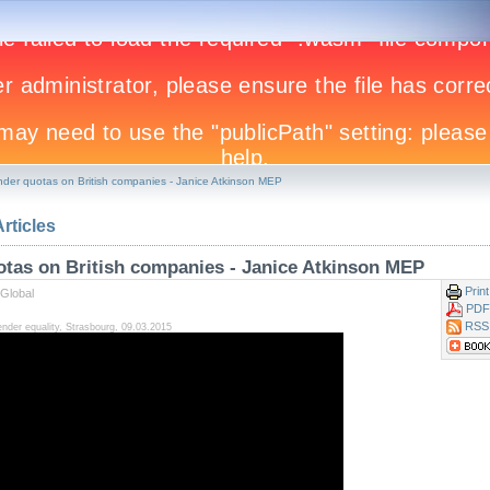
nder quotas on British companies - Janice Atkinson MEP
Articles
otas on British companies - Janice Atkinson MEP
Print
Global
PDF
RSS
der equality, Strasbourg, 09.03.2015