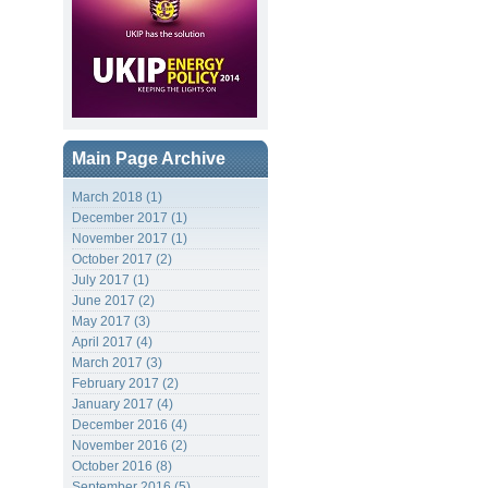
Main Page Archive
March 2018 (1)
December 2017 (1)
November 2017 (1)
October 2017 (2)
July 2017 (1)
June 2017 (2)
May 2017 (3)
April 2017 (4)
March 2017 (3)
February 2017 (2)
January 2017 (4)
December 2016 (4)
November 2016 (2)
October 2016 (8)
September 2016 (5)