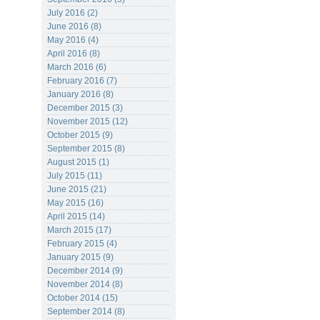
July 2016 (2)
June 2016 (8)
May 2016 (4)
April 2016 (8)
March 2016 (6)
February 2016 (7)
January 2016 (8)
December 2015 (3)
November 2015 (12)
October 2015 (9)
September 2015 (8)
August 2015 (1)
July 2015 (11)
June 2015 (21)
May 2015 (16)
April 2015 (14)
March 2015 (17)
February 2015 (4)
January 2015 (9)
December 2014 (9)
November 2014 (8)
October 2014 (15)
September 2014 (8)