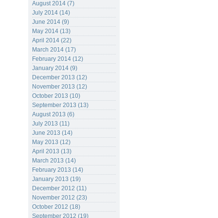
August 2014 (7)
July 2014 (14)
June 2014 (9)
May 2014 (13)
April 2014 (22)
March 2014 (17)
February 2014 (12)
January 2014 (9)
December 2013 (12)
November 2013 (12)
October 2013 (10)
September 2013 (13)
August 2013 (6)
July 2013 (11)
June 2013 (14)
May 2013 (12)
April 2013 (13)
March 2013 (14)
February 2013 (14)
January 2013 (19)
December 2012 (11)
November 2012 (23)
October 2012 (18)
September 2012 (19)