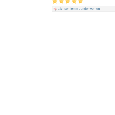
atkinson
femm
gender
women