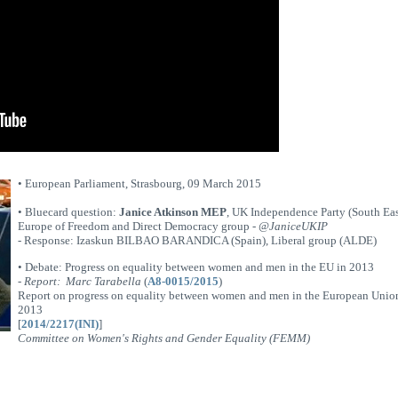
• European Parliament, Strasbourg, 09 March 2015
• Bluecard question:
Janice Atkinson MEP
, UK Independence Party (South Eas
Europe of Freedom and Direct Democracy group -
@JaniceUKIP
- Response: Izaskun BILBAO BARANDICA (Spain), Liberal group (ALDE)
• Debate: Progress on equality between women and men in the EU in 2013
-
Report: Marc Tarabella
(
A8-0015/2015
)
Report on progress on equality between women and men in the European Unio
2013
[
2014/2217(INI)
]
Committee on Women's Rights and Gender Equality (FEMM)