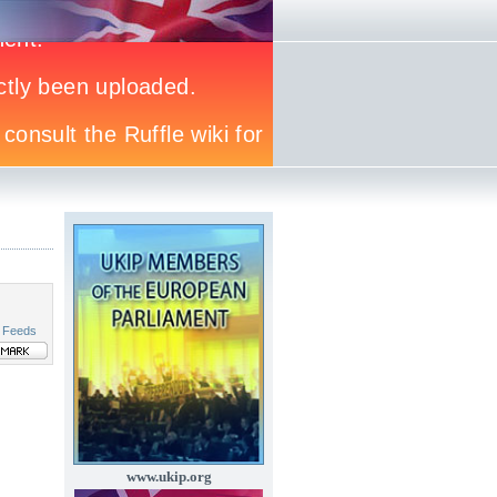
 Feeds
www.ukip.org