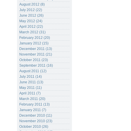
August 2012 (8)
July 2012 (22)
June 2012 (26)
May 2012 (24)
April 2012 (22)
March 2012 (31)
February 2012 (20)
January 2012 (15)
December 2011 (13)
November 2011 (21)
October 2011 (23)
September 2011 (16)
August 2011 (12)
July 2011 (14)
June 2011 (13)
May 2011 (11)
April 2011 (7)
March 2011 (20)
February 2011 (13)
January 2011 (7)
December 2010 (11)
November 2010 (23)
October 2010 (26)