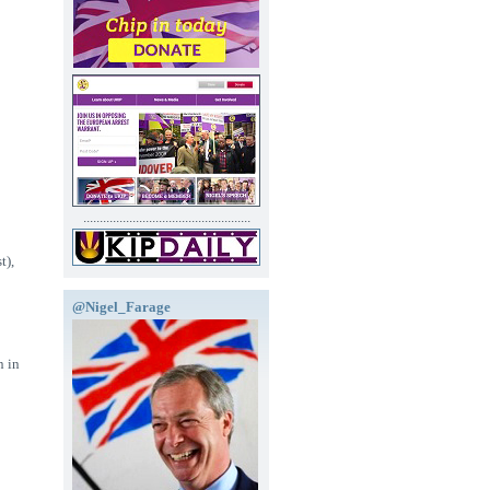
...................................................
t),
@Nigel_Farage
n in