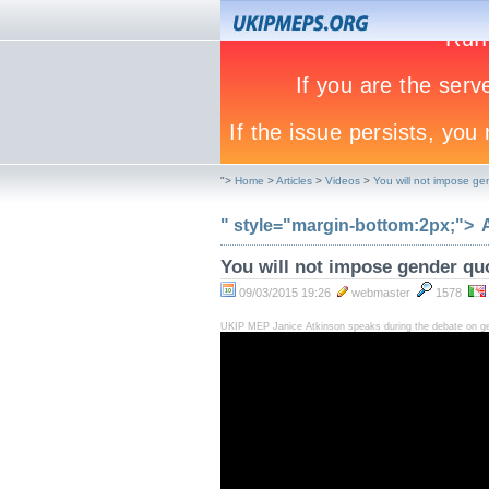
">
Home
>
Articles
>
Videos
>
You will not impose ge
" style="margin-bottom:2px;">
You will not impose gender qu
09/03/2015 19:26
webmaster
1578
UKIP MEP Janice Atkinson speaks during the debate on gen