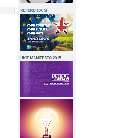
REFERENDUM
UKIP MANIFESTO 2015