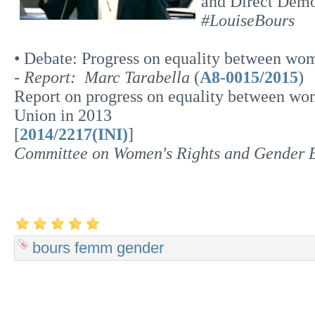
and Direct Dem
#LouiseBours
• Debate: Progress on equality between wo
-
Report: Marc Tarabella
(
A8-0015/2015
)
Report on progress on equality between w
Union in 2013
[
2014/2217(INI)
]
Committee on Women's Rights and Gender
bours
femm
gender