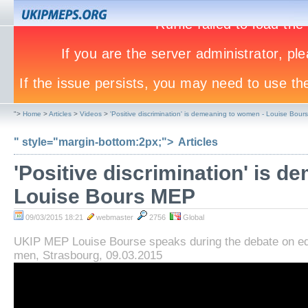
">
Home
>
Articles
>
Videos
>
'Positive discrimination' is demeaning to women - Louise Bou
" style="margin-bottom:2px;">
Articles
'Positive discrimination' is 
Louise Bours MEP
09/03/2015 18:21
webmaster
2756
Global
UKIP MEP Louise Bourse speaks during the debate on e
men, Strasbourg, 09.03.2015