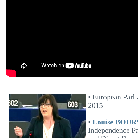
• European Parl
2015
•
Louise BOU
Independence Pa