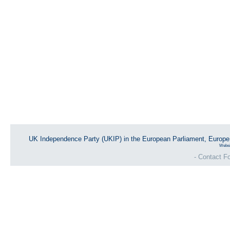
UK Independence Party (UKIP) in the European Parliament, Europ
Websi
- Contact Fo