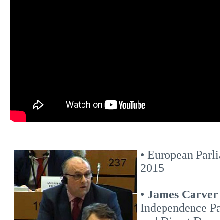
• European Parli
2015
•
James Carve
Independence Pa