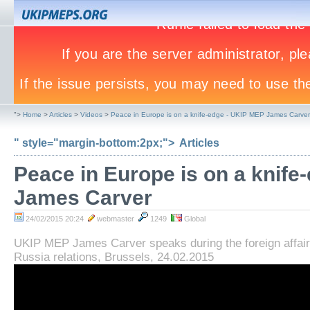
">
Home
>
Articles
>
Videos
>
Peace in Europe is on a knife-edge - UKIP MEP James Carver
" style="margin-bottom:2px;">
Articles
Peace in Europe is on a knife
James Carver
24/02/2015 20:24
webmaster
1249
Global
UKIP MEP James Carver speaks during the foreign affai
Russia relations, Brussels, 24.02.2015