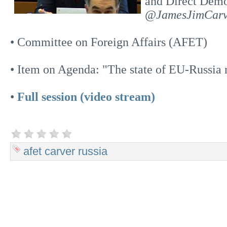
and Direct Dem
@JamesJimCarv
• Committee on Foreign Affairs (AFET)
• Item on Agenda: "The state of EU-Russia r
•
Full session (video stream)
afet
carver
russia