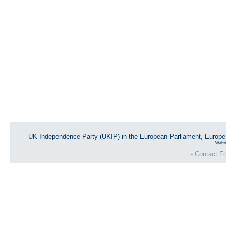
UK Independence Party (UKIP) in the European Parliament, Europ
Websi
- Contact Fo