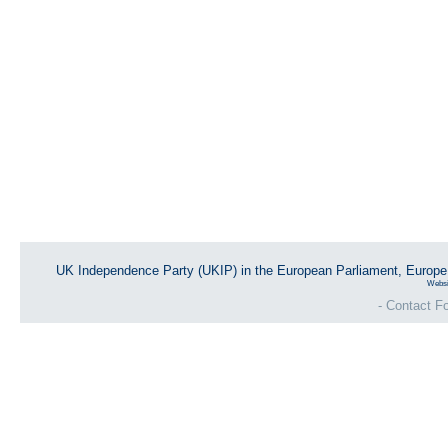
UK Independence Party (UKIP) in the European Parliament, Europ
Websi
- Contact Fo