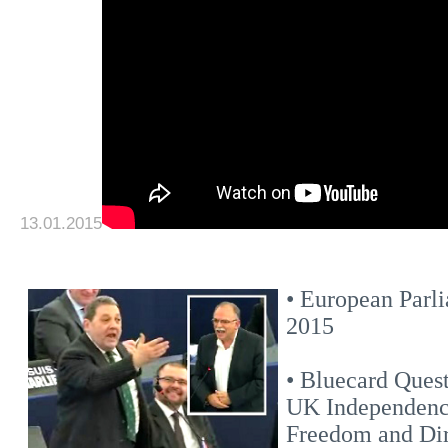
13.01.2015
• European Parli
2015
• Bluecard Ques
UK Independence
Freedom and Di