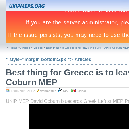
">
Home
>
Articles
>
Videos
>
Best thing for Greece is to leave the euro - David Coburn MEP
" style="margin-bottom:2px;">
Articles
Best thing for Greece is to le
Coburn MEP
13/01/2015 21:02
webmaster
1455
Global
UKIP MEP David Coburn bluecards Greek Leftist MEP Pa