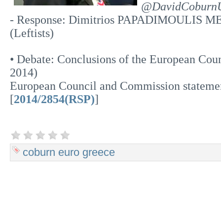
@DavidCoburn
- Response: Dimitrios PAPADIMOULIS ME
(Leftists)
• Debate: Conclusions of the European Cou
2014)
European Council and Commission stateme
[
2014/2854(RSP)
]
coburn
euro
greece