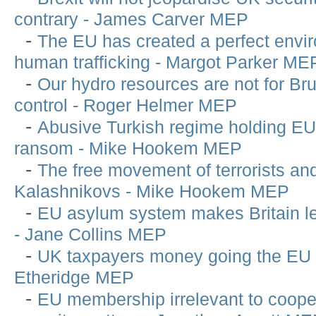
contrary - James Carver MEP
-
The EU has created a perfect envir
human trafficking - Margot Parker ME
-
Our hydro resources are not for Bru
control - Roger Helmer MEP
-
Abusive Turkish regime holding EU
ransom - Mike Hookem MEP
-
The free movement of terrorists an
Kalashnikovs - Mike Hookem MEP
-
EU asylum system makes Britain l
- Jane Collins MEP
-
UK taxpayers money going the EU w
Etheridge MEP
-
EU membership irrelevant to cooper