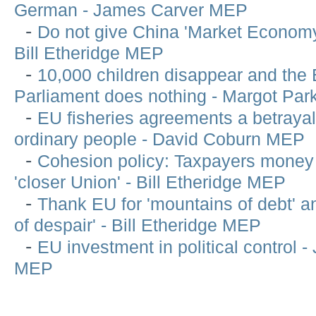
German - James Carver MEP
-
Do not give China 'Market Economy
Bill Etheridge MEP
-
10,000 children disappear and the
Parliament does nothing - Margot Pa
-
EU fisheries agreements a betrayal
ordinary people - David Coburn MEP
-
Cohesion policy: Taxpayers money 
'closer Union' - Bill Etheridge MEP
-
Thank EU for 'mountains of debt' an
of despair' - Bill Etheridge MEP
-
EU investment in political control -
MEP