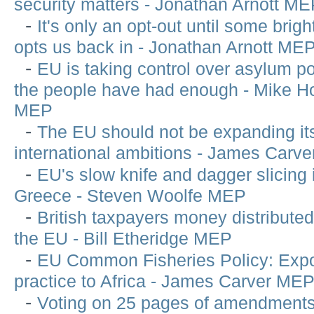
security matters - Jonathan Arnott M
-
It's only an opt-out until some brigh
opts us back in - Jonathan Arnott ME
-
EU is taking control over asylum po
the people have had enough - Mike 
MEP
-
The EU should not be expanding it
international ambitions - James Carv
-
EU's slow knife and dagger slicing 
Greece - Steven Woolfe MEP
-
British taxpayers money distribute
the EU - Bill Etheridge MEP
-
EU Common Fisheries Policy: Expo
practice to Africa - James Carver ME
-
Voting on 25 pages of amendments