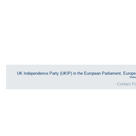
UK Independence Party (UKIP) in the European Parliament, Europ
Websi
- Contact Fo