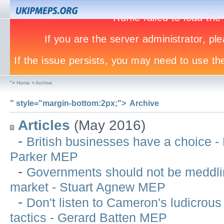
">
Home
>
Archive
" style="margin-bottom:2px;">
Archive
Articles
(May 2016)
-
British businesses have a choice -
Parker MEP
-
Governments should not be meddlin
market - Stuart Agnew MEP
-
Don't listen to Cameron's ludicrous
tactics - Gerard Batten MEP