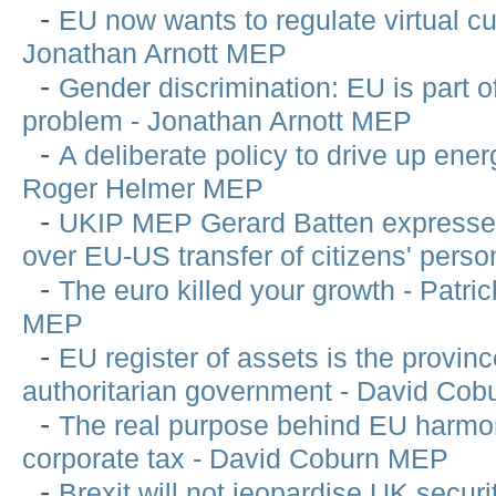
-
EU now wants to regulate virtual cu
Jonathan Arnott MEP
-
Gender discrimination: EU is part o
problem - Jonathan Arnott MEP
-
A deliberate policy to drive up ener
Roger Helmer MEP
-
UKIP MEP Gerard Batten expresse
over EU-US transfer of citizens' perso
-
The euro killed your growth - Patri
MEP
-
EU register of assets is the provinc
authoritarian government - David Co
-
The real purpose behind EU harmon
corporate tax - David Coburn MEP
-
Brexit will not jeopardise UK securi