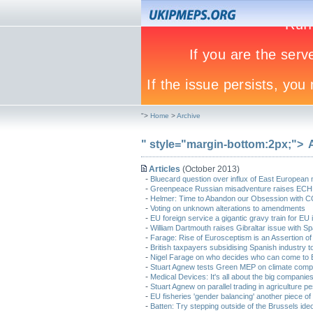
">
Home
>
Archive
" style="margin-bottom:2px;">
Articles
(October 2013)
-
Bluecard question over influx of East European 
-
Greenpeace Russian misadventure raises ECH
-
Helmer: Time to Abandon our Obsession with 
-
Voting on unknown alterations to amendments
-
EU foreign service a gigantic gravy train for EU 
-
William Dartmouth raises Gibraltar issue with 
-
Farage: Rise of Eurosceptism is an Assertion of 
-
British taxpayers subsidising Spanish industry t
-
Nigel Farage on who decides who can come to Br
-
Stuart Agnew tests Green MEP on climate comp
-
Medical Devices: It's all about the big companie
-
Stuart Agnew on parallel trading in agriculture pe
-
EU fisheries 'gender balancing' another piece of 
-
Batten: Try stepping outside of the Brussels id