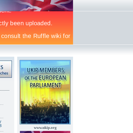
--------
...
...
y
8
www.ukip.org
...