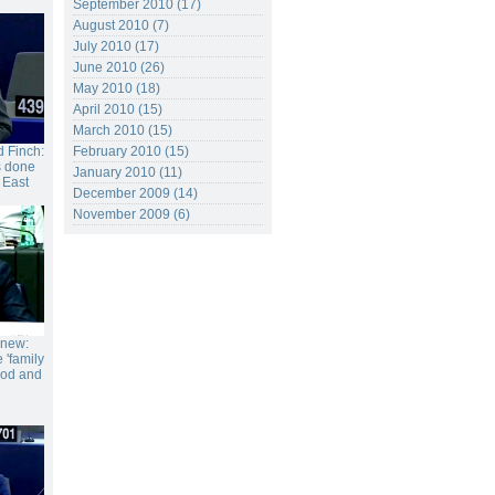
September 2010 (17)
August 2010 (7)
July 2010 (17)
June 2010 (26)
May 2010 (18)
April 2010 (15)
March 2010 (15)
 Finch:
February 2010 (15)
s done
January 2010 (11)
 East
December 2009 (14)
November 2009 (6)
gnew:
 'family
food and