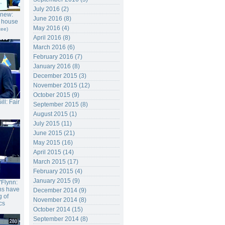
July 2016 (2)
gnew:
June 2016 (8)
r house
May 2016 (4)
tee)
April 2016 (8)
March 2016 (6)
February 2016 (7)
January 2016 (8)
December 2015 (3)
November 2015 (12)
October 2015 (9)
ll: Fair
September 2015 (8)
August 2015 (1)
July 2015 (11)
June 2015 (21)
May 2015 (16)
April 2015 (14)
March 2015 (17)
February 2015 (4)
January 2015 (9)
'Flynn:
ons have
December 2014 (9)
 of
November 2014 (8)
cs
October 2014 (15)
September 2014 (8)