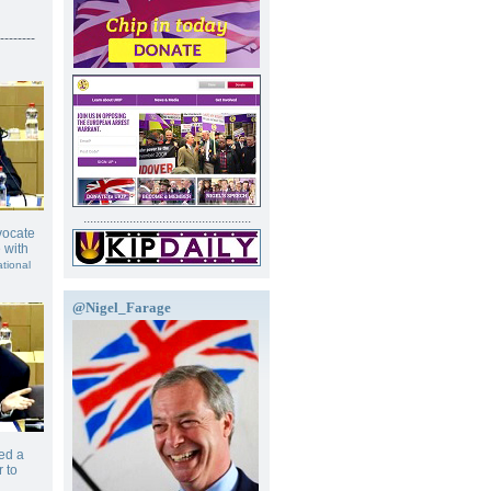
--------
...................................................
vocate
 with
ational
@Nigel_Farage
ed a
 to