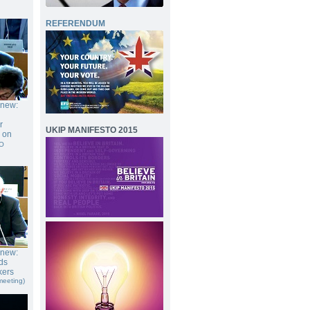
REFERENDUM
gnew:
r
UKIP MANIFESTO 2015
e on
O
gnew:
ds
kers
meeting)