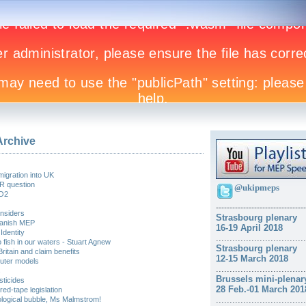
Archive
migration into UK
R question
@ukipmeps
CO2
------------
---------------------
insiders
Strasbourg plenary
Spanish MEP
16-19 April 2018
Identity
.................................
o fish in our waters - Stuart Agnew
Strasbourg plenary
itain and claim benefits
12-15 March 2018
uter models
.................................
s
Brussels mini-plenar
sticides
28 Feb.-01 March 201
red-tape legislation
.................................
eological bubble, Ms Malmstrom!