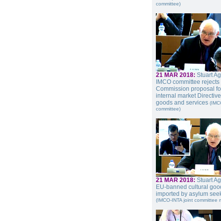
committee)
21 MAR 2018:
Stuart A
IMCO committee rejects
Commission proposal fo
internal market Directiv
goods and services
(IMC
committee)
21 MAR 2018:
Stuart A
EU-banned cultural goo
imported by asylum see
(IMCO-INTA joint committee 