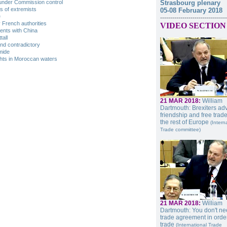
s under Commission control
Strasbourg plenary
 of extremists
05-08 February 2018
e
------------
---------------------
by French authorities
VIDEO SECTION
ents with China
tall
and contradictory
mide
ights in Moroccan waters
21 MAR 2018:
William
Dartmouth: Brexiters ad
friendship and free trade
the rest of Europe
(Intern
Trade committee)
21 MAR 2018:
William
Dartmouth: You don't ne
trade agreement in order
trade
(International Trade