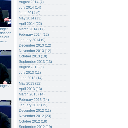
August 2014 (7)
July 2014 (14)
June 2014 (9)
May 2014 (13)
April 2014 (22)
ridge:
March 2014 (17)
isation
February 2014 (12)
es out
January 2014 (9)
ion to
December 2013 (12)
November 2013 (12)
October 2013 (10)
September 2013 (13)
August 2013 (6)
July 2013 (11)
June 2013 (14)
May 2013 (12)
ridge: A
April 2013 (13)
March 2013 (14)
February 2013 (14)
January 2013 (19)
December 2012 (11)
November 2012 (23)
October 2012 (18)
September 2012 (19)