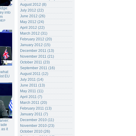
August 2012 (8)
ridge:
July 2012 (22)
ey into
June 2012 (26)
em
 MEP
May 2012 (24)
April 2012 (22)
March 2012 (31)
February 2012 (20)
January 2012 (15)
December 2011 (13)
November 2011 (21)
October 2011 (23)
September 2011 (16)
s what
August 2011 (12)
nist EU
July 2011 (14)
June 2011 (13)
May 2011 (11)
April 2011 (7)
March 2011 (20)
February 2011 (13)
January 2011 (7)
December 2010 (11)
rver:
trade
November 2010 (23)
as it
October 2010 (26)