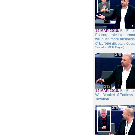
14 MAR 2018:
Bill Ethe
EU corporate tax harmon
will push more business
of Europe
(Bluecard Quest
Socialist MEP Bayet)
14 MAR 2018:
Bill Ethe
Wet Blanket of Endless
Taxation