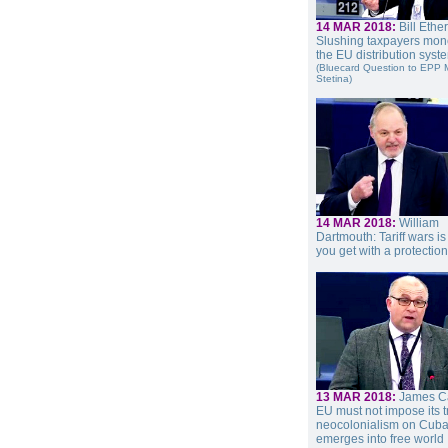
14 MAR 2018:
Bill Ethe
Slushing taxpayers mon
the EU distribution syst
(Bluecard Question to EPP
Stetina)
14 MAR 2018:
William
Dartmouth: Tariff wars i
you get with a protectio
13 MAR 2018:
James Ca
EU must not impose its 
neocolonialism on Cuba 
emerges into free world