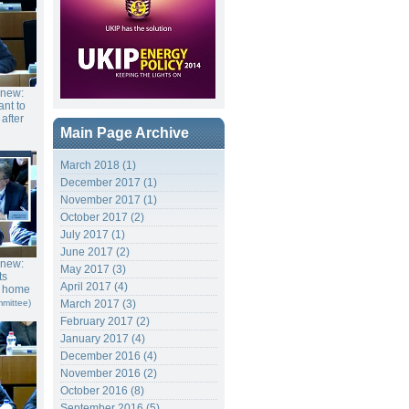
gnew:
nt to
 after
Main Page Archive
March 2018 (1)
December 2017 (1)
November 2017 (1)
October 2017 (2)
July 2017 (1)
June 2017 (2)
gnew:
May 2017 (3)
ts
April 2017 (4)
f home
mittee)
March 2017 (3)
February 2017 (2)
January 2017 (4)
December 2016 (4)
November 2016 (2)
October 2016 (8)
September 2016 (5)