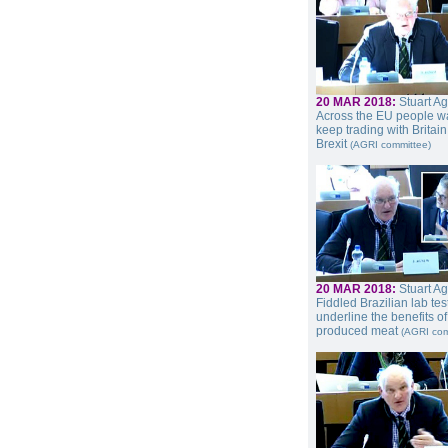
20 MAR 2018:
Stuart A
Across the EU people wa
keep trading with Britain
Brexit
(AGRI committee)
20 MAR 2018:
Stuart A
Fiddled Brazilian lab tes
underline the benefits o
produced meat
(AGRI com