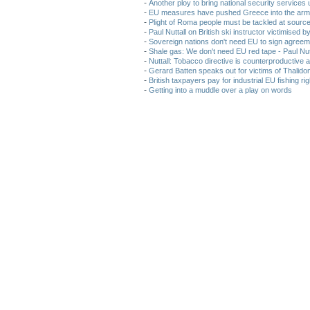
-
Another ploy to bring national security service
-
EU measures have pushed Greece into the arms
-
Plight of Roma people must be tackled at sourc
-
Paul Nuttall on British ski instructor victimised 
-
Sovereign nations don't need EU to sign agreem
-
Shale gas: We don't need EU red tape - Paul Nut
-
Nuttall: Tobacco directive is counterproductive 
-
Gerard Batten speaks out for victims of Thalido
-
British taxpayers pay for industrial EU fishing r
-
Getting into a muddle over a play on words