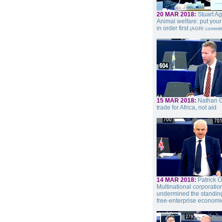
20 MAR 2018:
Stuart A
Animal welfare: put you
in order first
(AGRI commit
15 MAR 2018:
Nathan Gi
trade for Africa, not aid
14 MAR 2018:
Patrick O
Multinational corporati
undermined the standing
free-enterprise economi