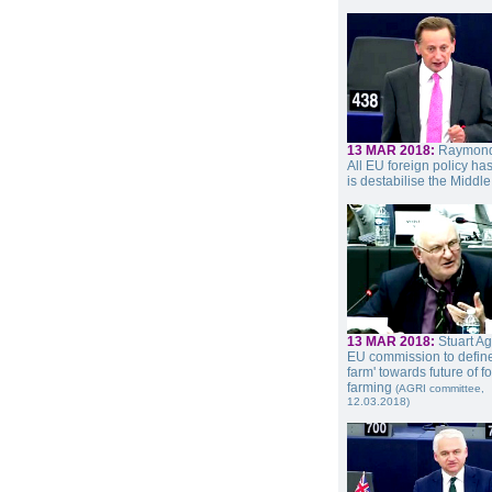
13 MAR 2018:
Raymond
All EU foreign policy ha
is destabilise the Middle
13 MAR 2018:
Stuart A
EU commission to define
farm' towards future of 
farming
(AGRI committee,
12.03.2018)