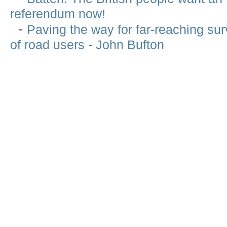
referendum now!
-
Paving the way for far-reaching sur
of road users - John Bufton