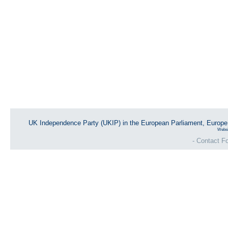
UK Independence Party (UKIP) in the European Parliament, Europ
Websi
- Contact Fo