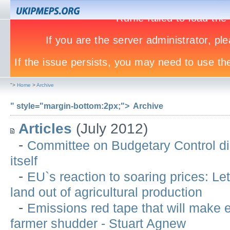
">
Home
>
Archive
" style="margin-bottom:2px;">
Archive
Articles
(July 2012)
-
Committee on Budgetary Control di
itself
-
EU`s reaction to soaring prices: Let
land out of agricultural production
-
Emissions red tape that will make 
farmer shudder - Stuart Agnew