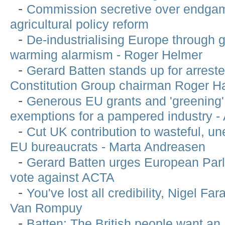
-
Commission secretive over endga
agricultural policy reform
-
De-industrialising Europe through g
warming alarmism - Roger Helmer
-
Gerard Batten stands up for arreste
Constitution Group chairman Roger H
-
Generous EU grants and 'greening'
exemptions for a pampered industry 
-
Cut UK contribution to wasteful, un
EU bureaucrats - Marta Andreasen
-
Gerard Batten urges European Parl
vote against ACTA
-
You've lost all credibility, Nigel Far
Van Rompuy
-
Batten: The British people want a