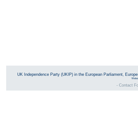
UK Independence Party (UKIP) in the European Parliament, Europ
Websi
- Contact Fo