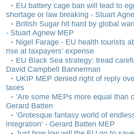
-
EU battery cage ban will lead to e
shortage or law breaking - Stuart Ag
-
British Sugar hit hard by global w
- Stuart Agnew MEP
-
Nigel Farage - EU health tourists a
rise at taxpayers' expense
-
EU Black Sea strategy: tread carefu
David Campbell Bannerman
-
UKIP MEP denied right of reply ov
taxes
-
'Are some MEPs more equal than ot
Gerard Batten
-
'Grotesque fantasy world of endle
integration' - Gerard Batten MEP
-
Just how low will the EU go to sav