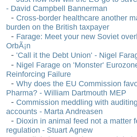
- David Campbell Bannerman
-
Cross-border healthcare another m
burden on the British taxpayer
-
Farage: Meet your new Soviet over
OrbÃ¡n
-
'Call it the Debt Union' - Nigel Fara
-
Nigel Farage on 'Monster' Eurozone
Reinforcing Failure
-
Why does the EU Commission favo
Pharma? - William Dartmouth MEP
-
Commission meddling with auditin
accounts - Marta Andreasen
-
Dioxin in animal feed not a matter 
regulation - Stuart Agnew