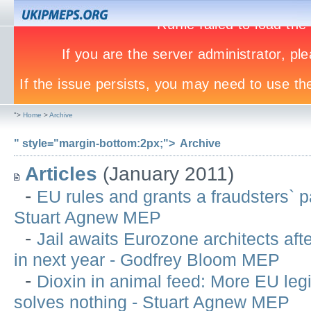
">
Home
>
Archive
" style="margin-bottom:2px;">
Archive
Articles
(January 2011)
-
EU rules and grants a fraudsters` p
Stuart Agnew MEP
-
Jail awaits Eurozone architects after
in next year - Godfrey Bloom MEP
-
Dioxin in animal feed: More EU legi
solves nothing - Stuart Agnew MEP