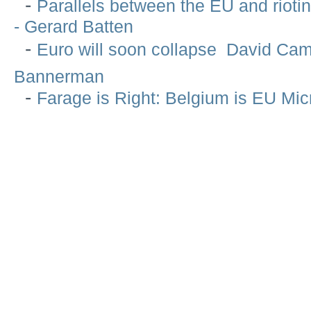
-
Parallels between the EU and rioti
- Gerard Batten
-
Euro will soon collapse  David Ca
Bannerman
-
Farage is Right: Belgium is EU Mi